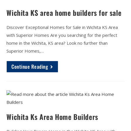
Wichita KS area home builders for sale
Discover Exceptional Homes for Sale in Wichita KS Area
with Superior Homes Are you searching for the perfect
home in the Wichita, KS area? Look no further than
Superior Homes,…
Continue Reading
Wichita Ks Area Home Builders