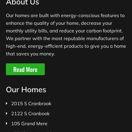
About Us
Our homes are built with energy-conscious features to
enhance the quality of your home, decrease your
monthly utility bills, and reduce your carbon footprint.
We partner with the most reputable manufacturers of
high-end, energy-efficient products to give you a home
that saves you money.
Read More
Our Homes
2015 S Cranbrook
2122 S Cranbook
105 Grand Mere