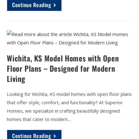
Continue Reading
Wichita, KS Model Homes with Open
Floor Plans – Designed for Modern
Living
Looking for Wichita, KS model homes with open floor plans
that offer style, comfort, and functionality? At Superior
Homes, we specialize in crafting beautifully designed
homes that cater to modern…
Continue Reading