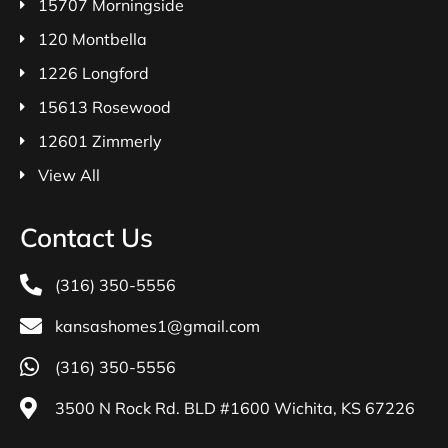
15707 Morningside
120 Montbella
1226 Longford
15613 Rosewood
12601 Zimmerly
View All
Contact Us
(316) 350-5556
kansashomes1@gmail.com
(316) 350-5556
3500 N Rock Rd. BLD #1600 Wichita, KS 67226