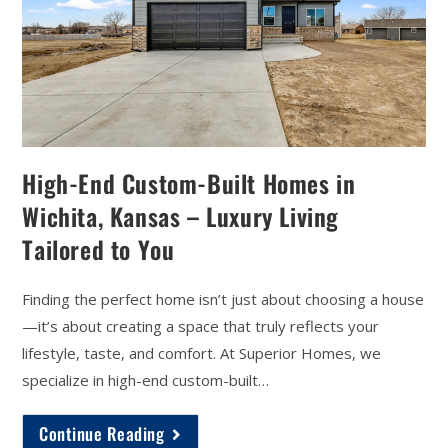
High-End Custom-Built Homes in
Wichita, Kansas – Luxury Living
Tailored to You
Finding the perfect home isn’t just about choosing a house
—it’s about creating a space that truly reflects your
lifestyle, taste, and comfort. At Superior Homes, we
specialize in high-end custom-built…
Continue Reading