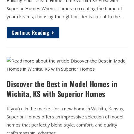
Building Your Dream Home in the Wichita KS Area with
Superior Homes When it comes to creating the home of
your dreams, choosing the right builder is crucial. In the…
Continue Reading
Discover the Best in Model Homes in
Wichita, KS with Superior Homes
If you're in the market for a new home in Wichita, Kansas,
Superior Homes offers an impressive selection of model
homes that perfectly blend style, comfort, and quality
craftsmanship. Whether…