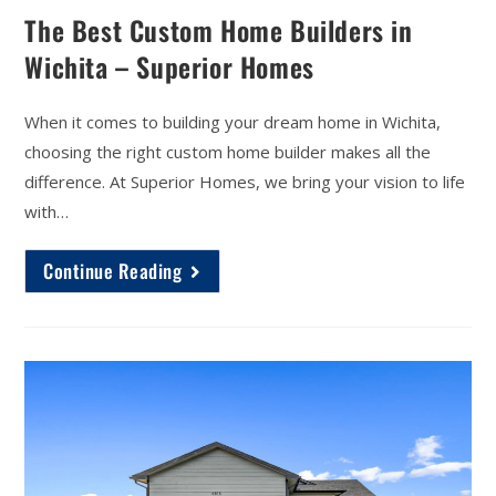
The Best Custom Home Builders in
Wichita – Superior Homes
When it comes to building your dream home in Wichita,
choosing the right custom home builder makes all the
difference. At Superior Homes, we bring your vision to life
with…
Continue Reading