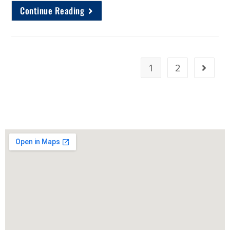
Continue Reading
1
2