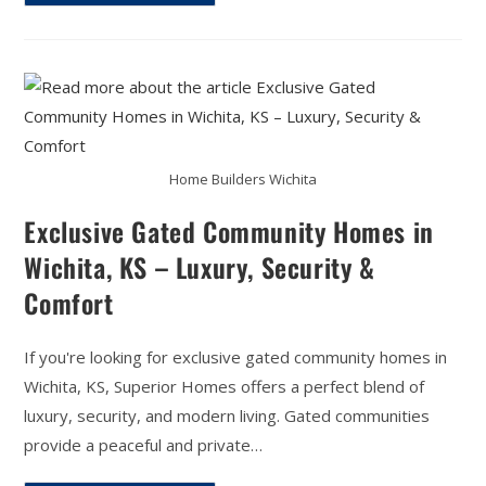
Home Builders Wichita
Exclusive Gated Community Homes in
Wichita, KS – Luxury, Security &
Comfort
If you're looking for exclusive gated community homes in
Wichita, KS, Superior Homes offers a perfect blend of
luxury, security, and modern living. Gated communities
provide a peaceful and private…