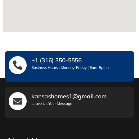
+1 (316) 350-5556
Business Hours : Monday-Friday ( 8am-5pm )
kansashomes1@gmail.com
Leave Us Your Message