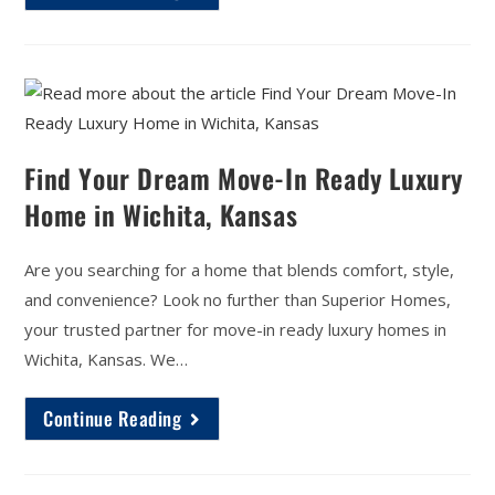
Find Your Dream Move-In Ready Luxury
Home in Wichita, Kansas
Are you searching for a home that blends comfort, style,
and convenience? Look no further than Superior Homes,
your trusted partner for move-in ready luxury homes in
Wichita, Kansas. We…
Continue Reading