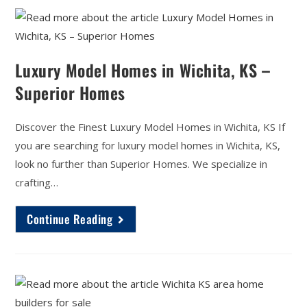
Luxury Model Homes in Wichita, KS –
Superior Homes
Discover the Finest Luxury Model Homes in Wichita, KS If
you are searching for luxury model homes in Wichita, KS,
look no further than Superior Homes. We specialize in
crafting…
Continue Reading