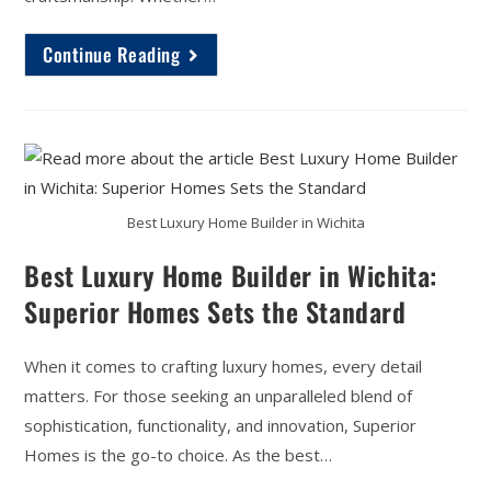
Continue Reading
Best Luxury Home Builder in Wichita
Best Luxury Home Builder in Wichita:
Superior Homes Sets the Standard
When it comes to crafting luxury homes, every detail
matters. For those seeking an unparalleled blend of
sophistication, functionality, and innovation, Superior
Homes is the go-to choice. As the best…