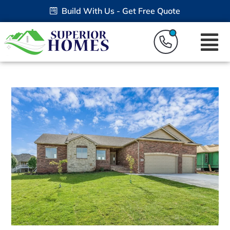
Build With Us - Get Free Quote