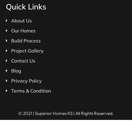
Quick Links
About Us
Our Homes
Build Process
Project Gallery
Contact Us
Blog
Privacy Policy
Terms & Condition
© 2021 | Superior Homes KS | All Rights Reserved.