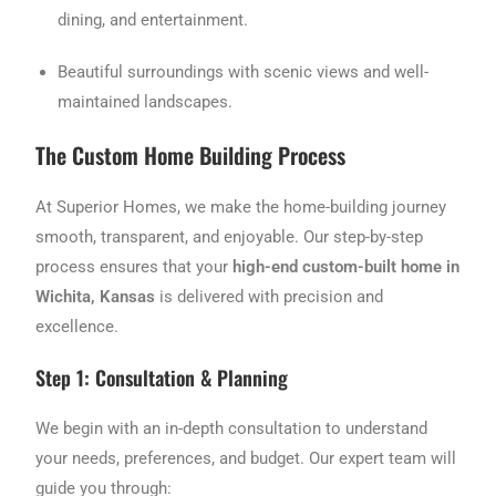
dining, and entertainment.
Beautiful surroundings with scenic views and well-
maintained landscapes.
The Custom Home Building Process
At Superior Homes, we make the home-building journey
smooth, transparent, and enjoyable. Our step-by-step
process ensures that your
high-end custom-built home in
Wichita, Kansas
is delivered with precision and
excellence.
Step 1: Consultation & Planning
We begin with an in-depth consultation to understand
your needs, preferences, and budget. Our expert team will
guide you through: