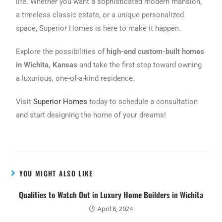
life. Whether you want a sophisticated modern mansion,
a timeless classic estate, or a unique personalized
space, Superior Homes is here to make it happen.
Explore the possibilities of
high-end custom-built homes
in Wichita, Kansas
and take the first step toward owning
a luxurious, one-of-a-kind residence.
Visit
Superior Homes
today to schedule a consultation
and start designing the home of your dreams!
YOU MIGHT ALSO LIKE
Qualities to Watch Out in Luxury Home Builders in Wichita
April 8, 2024