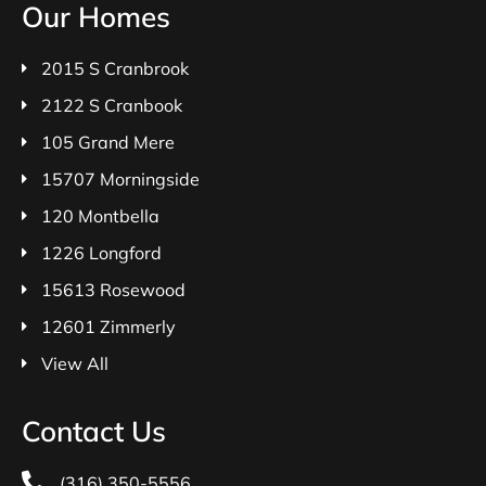
Our Homes
2015 S Cranbrook
2122 S Cranbook
105 Grand Mere
15707 Morningside
120 Montbella
1226 Longford
15613 Rosewood
12601 Zimmerly
View All
Contact Us
(316) 350-5556