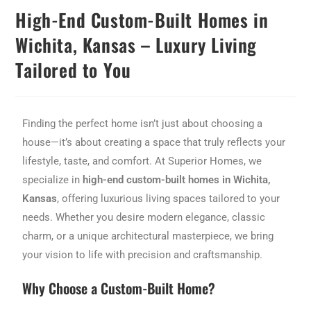
High-End Custom-Built Homes in
Wichita, Kansas – Luxury Living
Tailored to You
Finding the perfect home isn’t just about choosing a
house—it’s about creating a space that truly reflects your
lifestyle, taste, and comfort. At Superior Homes, we
specialize in
high-end custom-built homes in Wichita,
Kansas
, offering luxurious living spaces tailored to your
needs. Whether you desire modern elegance, classic
charm, or a unique architectural masterpiece, we bring
your vision to life with precision and craftsmanship.
Why Choose a Custom-Built Home?