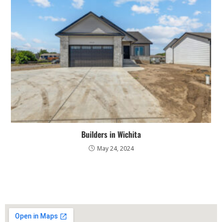
Builders in Wichita
May 24, 2024