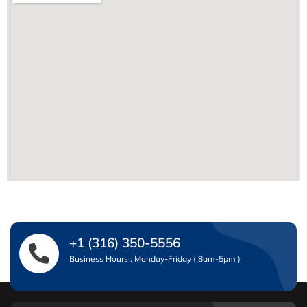
+1 (316) 350-5556
Business Hours : Monday-Friday ( 8am-5pm )