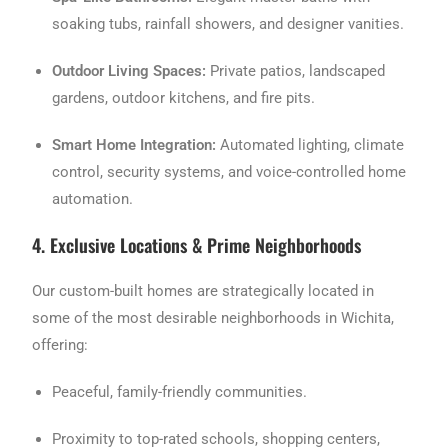
soaking tubs, rainfall showers, and designer vanities.
Outdoor Living Spaces:
Private patios, landscaped
gardens, outdoor kitchens, and fire pits.
Smart Home Integration:
Automated lighting, climate
control, security systems, and voice-controlled home
automation.
4. Exclusive Locations & Prime Neighborhoods
Our custom-built homes are strategically located in
some of the most desirable neighborhoods in Wichita,
offering:
Peaceful, family-friendly communities.
Proximity to top-rated schools, shopping centers,