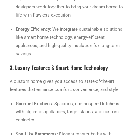
designers work together to bring your dream home to
life with flawless execution.
Energy Efficiency:
We integrate sustainable solutions
like smart home technology, energy-efficient
appliances, and high-quality insulation for long-term
savings.
3. Luxury Features & Smart Home Technology
A custom home gives you access to state-of-the-art
features that enhance comfort, convenience, and style:
Gourmet Kitchens:
Spacious, chef-inspired kitchens
with high-end appliances, large islands, and custom
cabinetry.
Spa-Like Bathrooms:
Elegant master baths with