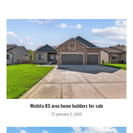
Wichita KS area home builders for sale
January 2, 2025