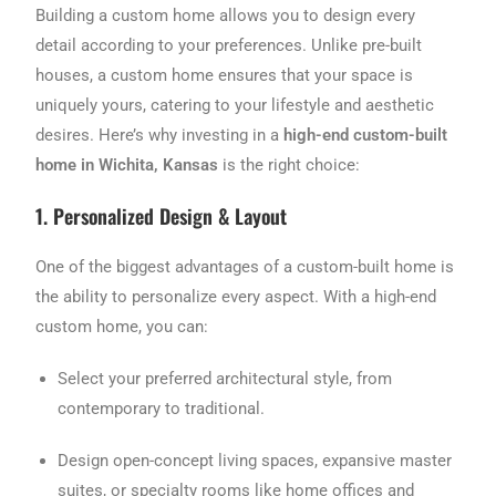
Building a custom home allows you to design every
detail according to your preferences. Unlike pre-built
houses, a custom home ensures that your space is
uniquely yours, catering to your lifestyle and aesthetic
desires. Here’s why investing in a
high-end custom-built
home in Wichita, Kansas
is the right choice:
1. Personalized Design & Layout
One of the biggest advantages of a custom-built home is
the ability to personalize every aspect. With a high-end
custom home, you can:
Select your preferred architectural style, from
contemporary to traditional.
Design open-concept living spaces, expansive master
suites, or specialty rooms like home offices and