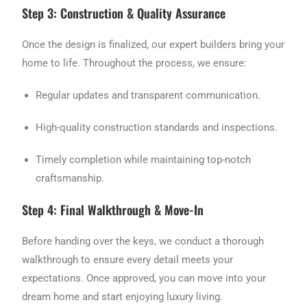
Step 3: Construction & Quality Assurance
Once the design is finalized, our expert builders bring your
home to life. Throughout the process, we ensure:
Regular updates and transparent communication.
High-quality construction standards and inspections.
Timely completion while maintaining top-notch
craftsmanship.
Step 4: Final Walkthrough & Move-In
Before handing over the keys, we conduct a thorough
walkthrough to ensure every detail meets your
expectations. Once approved, you can move into your
dream home and start enjoying luxury living.