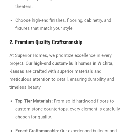
theaters.
Choose high-end finishes, flooring, cabinetry, and
fixtures that match your style.
2. Premium Quality Craftsmanship
At Superior Homes, we prioritize excellence in every
project. Our
high-end custom-built homes in Wichita,
Kansas
are crafted with superior materials and
meticulous attention to detail, ensuring durability and
timeless beauty.
Top-Tier Materials:
From solid hardwood floors to
custom stone countertops, every element is carefully
chosen for quality.
Expert Craftsmanship:
Our experienced builders and