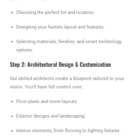
Choosing the perfect lot and location.
Designing your home’s layout and features.
Selecting materials, finishes, and smart technology
options.
Step 2: Architectural Design & Customization
Our skilled architects create a blueprint tailored to your
vision. You’ll have full control over:
Floor plans and room layouts.
Exterior designs and landscaping.
Interior elements, from flooring to lighting fixtures.