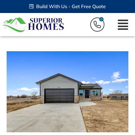
Build With Us - Get Free Quote