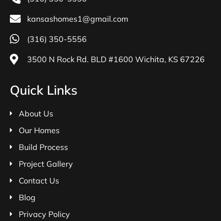
kansashomes1@gmail.com
(316) 350-5556
3500 N Rock Rd. BLD #1600 Wichita, KS 67226
Quick Links
About Us
Our Homes
Build Process
Project Gallery
Contact Us
Blog
Privacy Policy