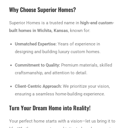
Why Choose Superior Homes?
Superior Homes is a trusted name in
high-end custom-
built homes in Wichita, Kansas
, known for:
Unmatched Expertise:
Years of experience in
designing and building luxury custom homes.
Commitment to Quality:
Premium materials, skilled
craftsmanship, and attention to detail.
Client-Centric Approach:
We prioritize your vision,
ensuring a seamless home-building experience.
Turn Your Dream Home into Reality!
Your perfect home starts with a vision—let us bring it to