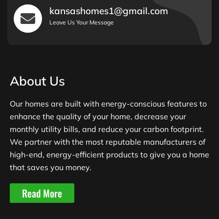
kansashomes1@gmail.com
Leave Us Your Message
About Us
Our homes are built with energy-conscious features to
enhance the quality of your home, decrease your
monthly utility bills, and reduce your carbon footprint.
We partner with the most reputable manufacturers of
high-end, energy-efficient products to give you a home
that saves you money.
Read More